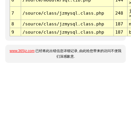
7
/source/class/jzmysql.class.php
248
8
/source/class/jzmysql.class.php
187
9
/source/class/jzmysql.class.php
187
www.365jz.com
已经将此出错信息详细记录, 由此给您带来的访问不便我
们深感歉意.