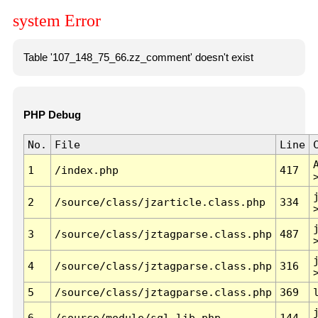
system Error
Table '107_148_75_66.zz_comment' doesn't exist
PHP Debug
No.
File
Line
1
/index.php
417
2
/source/class/jzarticle.class.php
334
3
/source/class/jztagparse.class.php
487
4
/source/class/jztagparse.class.php
316
5
/source/class/jztagparse.class.php
369
6
/source/module/sql.lib.php
144