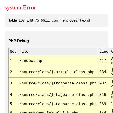
system Error
Table '107_148_75_66.zz_comment' doesn't exist
PHP Debug
No.
File
Line
1
/index.php
417
2
/source/class/jzarticle.class.php
334
3
/source/class/jztagparse.class.php
487
4
/source/class/jztagparse.class.php
316
5
/source/class/jztagparse.class.php
369
6
/source/module/sql.lib.php
144