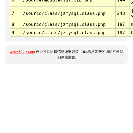
7
/source/class/jzmysql.class.php
248
8
/source/class/jzmysql.class.php
187
9
/source/class/jzmysql.class.php
187
www.365jz.com
已经将此出错信息详细记录, 由此给您带来的访问不便我
们深感歉意.