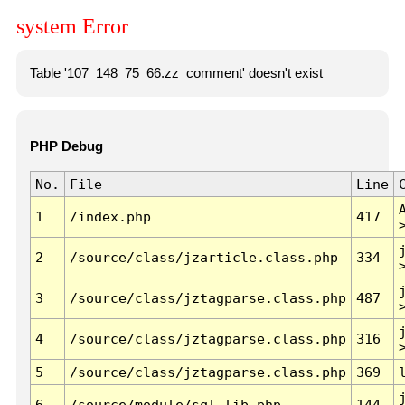
system Error
Table '107_148_75_66.zz_comment' doesn't exist
PHP Debug
No.
File
Line
1
/index.php
417
2
/source/class/jzarticle.class.php
334
3
/source/class/jztagparse.class.php
487
4
/source/class/jztagparse.class.php
316
5
/source/class/jztagparse.class.php
369
6
/source/module/sql.lib.php
144