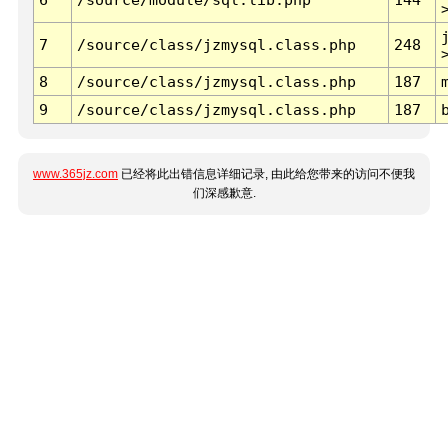
7
/source/class/jzmysql.class.php
248
8
/source/class/jzmysql.class.php
187
9
/source/class/jzmysql.class.php
187
www.365jz.com
已经将此出错信息详细记录, 由此给您带来的访问不便我
们深感歉意.