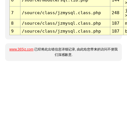
7
/source/class/jzmysql.class.php
248
8
/source/class/jzmysql.class.php
187
9
/source/class/jzmysql.class.php
187
www.365jz.com
已经将此出错信息详细记录, 由此给您带来的访问不便我
们深感歉意.