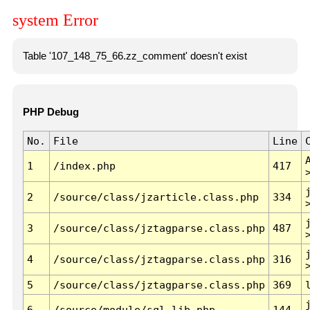
system Error
Table '107_148_75_66.zz_comment' doesn't exist
PHP Debug
No.
File
Line
1
/index.php
417
2
/source/class/jzarticle.class.php
334
3
/source/class/jztagparse.class.php
487
4
/source/class/jztagparse.class.php
316
5
/source/class/jztagparse.class.php
369
6
/source/module/sql.lib.php
144